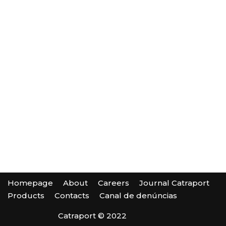
Homepage
About
Careers
Journal Catraport
Products
Contacts
Canal de denúncias
Catraport © 2022