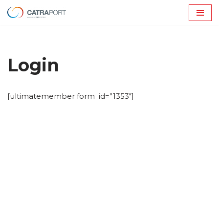
Avançar
para
o
Login
conteúdo
[ultimatemember form_id=”1353″]