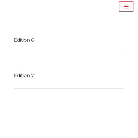
Journal Catraport
Avançar
para
o
conteúdo
Edition 6
Edition 7