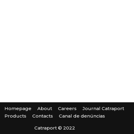
Homepage
About
Careers
Journal Catraport
Products
Contacts
Canal de denúncias
Catraport © 2022