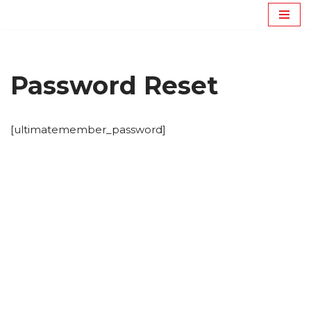
Avançar
para
o
Password Reset
conteúdo
[ultimatemember_password]