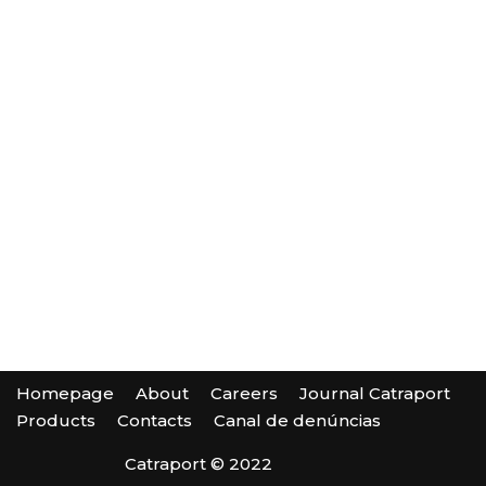
Homepage
About
Careers
Journal Catraport
Products
Contacts
Canal de denúncias
Catraport © 2022